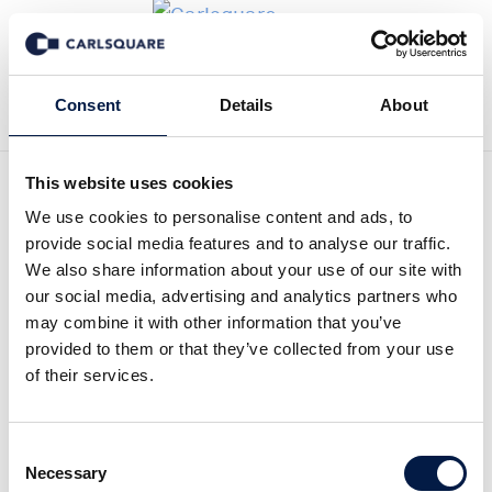
Back to Deal History
Consent
Details
About
This website uses cookies
We use cookies to personalise content and ads, to
provide social media features and to analyse our traffic.
We also share information about your use of our site with
Carlsquare advised
our social media, advertising and analytics partners who
may combine it with other information that you’ve
Hamburg based BPE on the
provided to them or that they’ve collected from your use
of their services.
sale of its portfolio
company epis Automation
Consent
to Perpetua Holding
Necessary
Selection