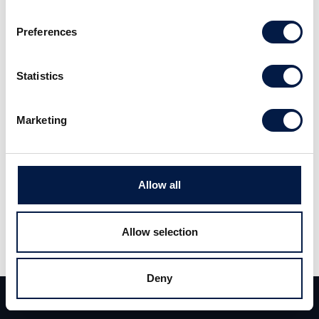
transformation expert founded in 2011.
Preferences
Mindcurv focuses on commerce platforms and
cloud infrastructures. The company’s size
Statistics
doubled in 2021.
Marketing
initions stands for innovative, practical and
outstanding projects in analytical data
processing. The company has won multiple
Allow all
awards, being a highly qualified integration
partner of leading vendors such as Microsoft,
Allow selection
Snowflake and Databricks. Over the past 20
years, the team in Hamburg has implemented
Deny
highly successful solutions across a wide
Team
Deals
Contact
range of industries in the upper mid-market