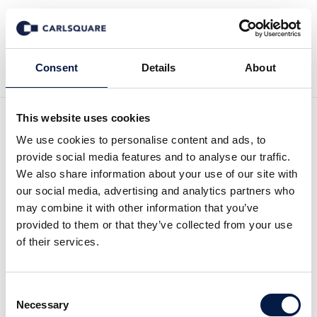
Back to Deal History
Consent
Details
About
This website uses cookies
We use cookies to personalise content and ads, to
provide social media features and to analyse our traffic.
We also share information about your use of our site with
our social media, advertising and analytics partners who
Carlsquare advised initions
may combine it with other information that you’ve
provided to them or that they’ve collected from your use
on the sale to Mindcurv
of their services.
The Hamburg-based data & AI specialist,
Consent
Necessary
Selection
initions, has joined Mindcurv, the digital