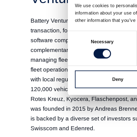
We use cookies to personalis
information about your use of
Battery Ventures’ acquisition of Swiss 
other information that you’ve
transaction, following its previous inve
Consent
software company. Avrios, based in Zuric
Necessary
Selection
complementary software solutions for f
managing fleets of vehicles – as well as c
fleet operations, track vehicles, manag
with local regulations. Avrios counts mo
Deny
120,000 vehicles and 140,000 drivers –
Rotes Kreuz, Kyocera, Flaschenpost, 
was founded in 2015 by Andreas Brenne
is backed by a diverse set of investors s
Swisscom and Edenred.