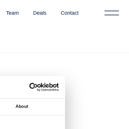
Team
Deals
Contact
About