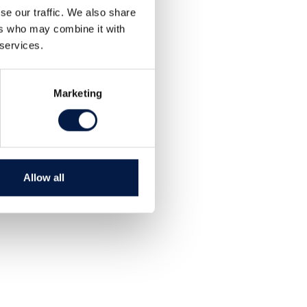
se our traffic. We also share
ers who may combine it with
 services.
Marketing
Allow all