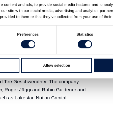
e content and ads, to provide social media features and to analy
 our site with our social media, advertising and analytics partn
company Avrios marks the second
 provided to them or that they’ve collected from your use of their
stment in Vimcar, a complementary cloud-
h, and Vimcar, based in Berlin, provide
Preferences
Statistics
orward-thinking, European businesses
ertain professionals – to monitor their
e costs, reduce emissions and comply
re than 1,000 customers – with around
Allow selection
 including DB Schenker, Bayerisches
and Tee Geschwendner. The company
r, Roger Jäggi and Robin Guldener and
uch as Lakestar, Notion Capital,