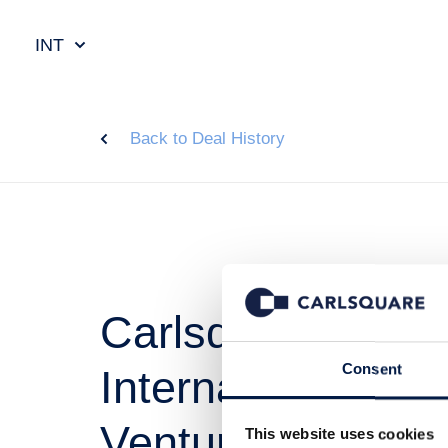
INT
Back to Deal History
Carlsquare advis
Consent
International on i
Ventures
This website uses cookies