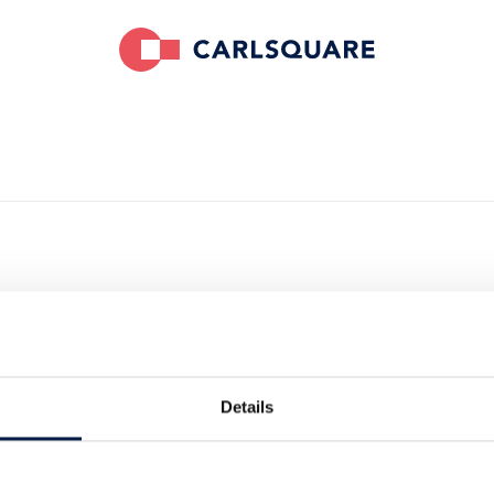
Details
ieur24 has complemented the services