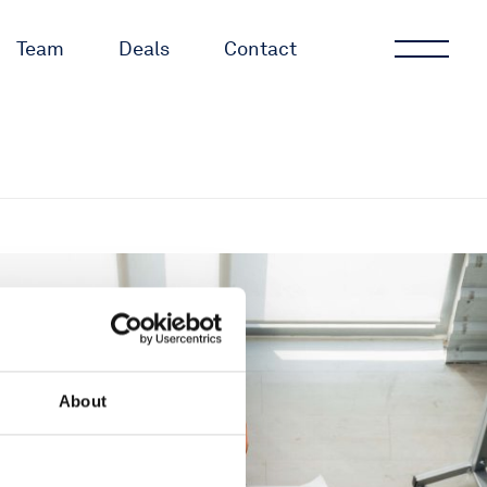
Team
Deals
Contact
About