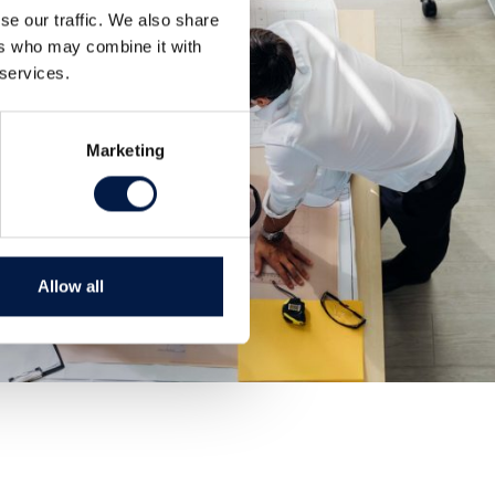
se our traffic. We also share
ers who may combine it with
 services.
Marketing
Allow all