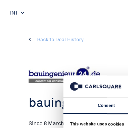
INT
Back to Deal History
bauingenieur24
Consent
Since 8 March, the job portal bauingen
This website uses cookies