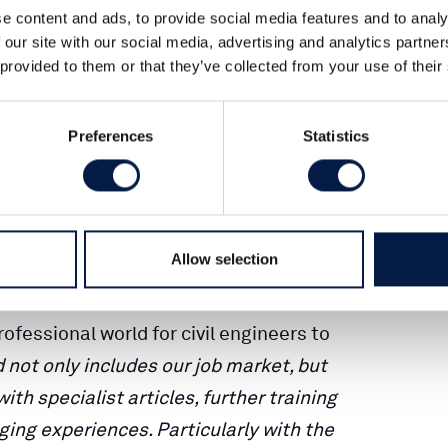
ivil engineers, Ernst & Sohn. The
e content and ads, to provide social media features and to analy
 our site with our social media, advertising and analytics partn
s has become a decisive factor in
 provided to them or that they’ve collected from your use of their
ure-oriented in the market. Filling
is one of the most important challenges
Preferences
Statistics
urces departments of engineering
c sector and universities.
ohn’s publishing programme and thus
Allow selection
 service in 2001 and contributes its
fessional world for civil engineers to
 not only includes our job market, but
th specialist articles, further training
ging experiences. Particularly with the