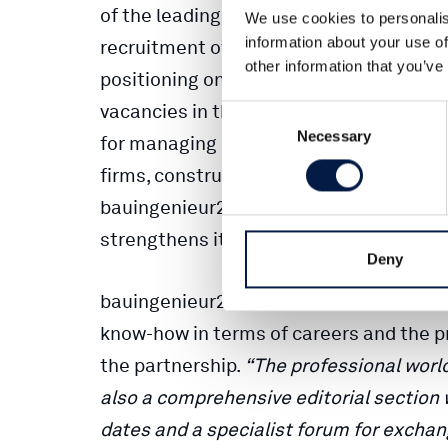
of the leading specialist publisher for c
We use cookies to personalis
information about your use of
recruitment of specialists and manager
other information that you’ve
positioning oneself successfully and fut
vacancies in the construction industry 
Consent
Necessary
Selection
for managing directors and human reso
firms, construction companies, the publi
bauingenieur24 complements Ernst & S
strengthens its online division.
Deny
bauingenieur24 launched its information
know-how in terms of careers and the pro
the partnership.
“The professional world
also a comprehensive editorial section wi
dates and a specialist forum for exchan