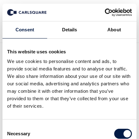
Back to Deal History
Consent
Details
About
This website uses cookies
We use cookies to personalise content and ads, to
provide social media features and to analyse our traffic.
We also share information about your use of our site with
Carlsquare advises
our social media, advertising and analytics partners who
may combine it with other information that you’ve
ROCCAT on the sale to
provided to them or that they’ve collected from your use
of their services.
leading gaming accessory
player Turtle Beach
Consent
Necessary
Selection