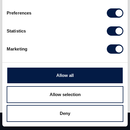
Preferences
ALM Equity Analysuppdatering 8 maj
2026
Statistics
Marketing
Allow all
Allow selection
Share
Share
Tweet
Deny
Team
Deals
Contact