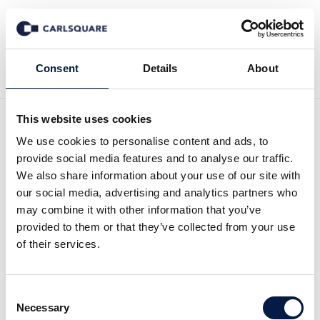
Back to News
Consent
Details
About
This website uses cookies
Equity Research ALM
We use cookies to personalise content and ads, to
provide social media features and to analyse our traffic.
Equity, Q1 2026: Additional
We also share information about your use of our site with
our social media, advertising and analytics partners who
construction starts in 2026
may combine it with other information that you’ve
provided to them or that they’ve collected from your use
of their services.
Equity Research
8 May 2026
Consent
Read the Research Update here (Swedish):
Necessary
Selection