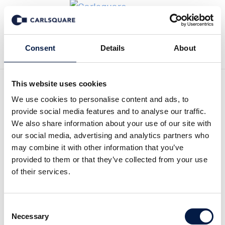
Back to News
Consent
Details
About
This website uses cookies
Equity research Nosa Plugs
We use cookies to personalise content and ads, to
provide social media features and to analyse our traffic.
Q1, 2025: NOSA starting
We also share information about your use of our site with
our social media, advertising and analytics partners who
2025 with consistent
may combine it with other information that you’ve
provided to them or that they’ve collected from your use
growth
of their services.
Equity Research
21 May 2025
Consent
Necessary
Selection