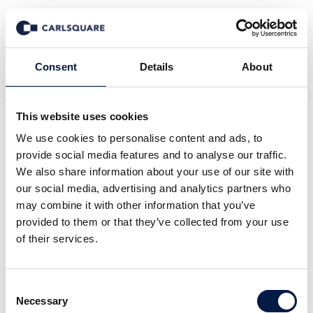
Back to News
Consent
Details
About
This website uses cookies
Initiation of Coverage
We use cookies to personalise content and ads, to
provide social media features and to analyse our traffic.
Pharmiva: Launch Should
We also share information about your use of our site with
our social media, advertising and analytics partners who
Provide Positive
may combine it with other information that you’ve
provided to them or that they’ve collected from your use
Momentum
of their services.
Equity Research
25 Jan 2022
Consent
Necessary
Selection