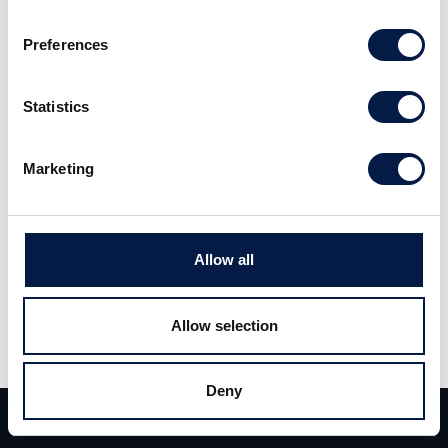
Preferences
Herman Kuntscher from Carlsquare Equity
Research interviews Ebrahim Laher, founder of
Statistics
and strategic advisor to White Pearl
Technology Group.
Marketing
Allow all
Allow selection
Deny
Team
Deals
Contact