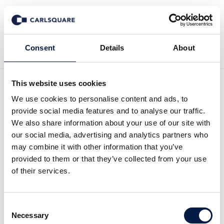
Back to News
Consent
Details
About
This website uses cookies
Video interview, White Pearl
We use cookies to personalise content and ads, to
provide social media features and to analyse our traffic.
Technology Group: The
We also share information about your use of our site with
our social media, advertising and analytics partners who
founder’s take on the
may combine it with other information that you’ve
provided to them or that they’ve collected from your use
company, the market and
of their services.
outlook
Consent
Necessary
Selection
Equity Research
4 Sep 2025