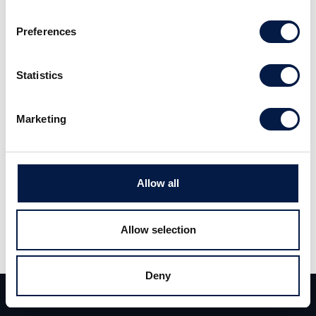
KlaraBo kv1 2026 Analysuppdatering
Preferences
Statistics
Marketing
Allow all
Share
Allow selection
Share
Tweet
Deny
Team
Deals
Contact