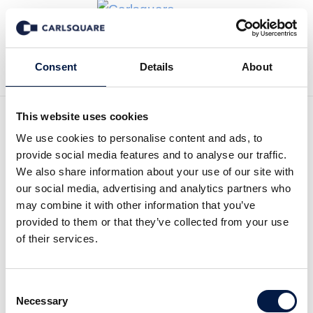
Back to News
Consent
Details
About
This website uses cookies
We use cookies to personalise content and ads, to
Equity Research KlaraBo,
provide social media features and to analyse our traffic.
Q1 2026: A cold quarter, but
We also share information about your use of our site with
our social media, advertising and analytics partners who
continued value increases
may combine it with other information that you’ve
provided to them or that they’ve collected from your use
of their services.
Equity Research
30 Apr 2026
Consent
Read the Research Update here (Swedish):
Necessary
Selection