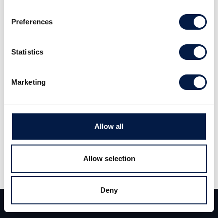
Preferences
Alm Equity Q1 2023 First Impression
Statistics
Marketing
Allow all
Allow selection
Share
Deny
Team
Deals
Contact
Share
Tweet