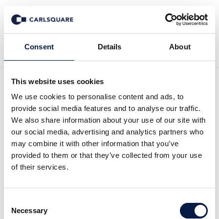
Back to News
Consent
Details
About
This website uses cookies
First Impression Alm Equity
We use cookies to personalise content and ads, to
provide social media features and to analyse our traffic.
Q1 2023: A quarter of low
We also share information about your use of our site with
our social media, advertising and analytics partners who
construction activity
may combine it with other information that you’ve
provided to them or that they’ve collected from your use
of their services.
Equity Research
11 May 2023
Consent
Read the full comment here (Swedish):
Necessary
Selection