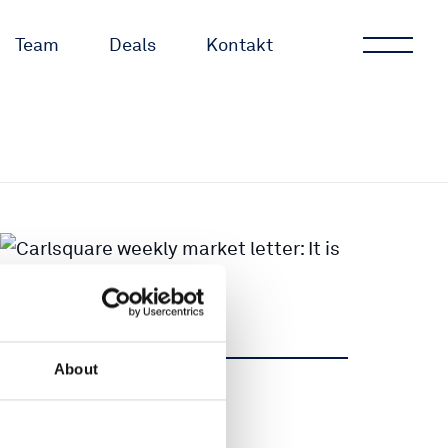
Team
Deals
Kontakt
About
Teilen
Teilen
Tweet