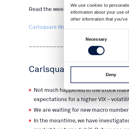
We use cookies to personalis
Read the weekly market letter here:
information about your use of
other information that you’ve
Carlsquare Weekly Letter 14 Dec 2022 
Consent
Necessary
Selection
_____________________________
Carlsquare Weekly Marke
Deny
Not much happened in the stock marke
expectations for a higher VIX – volatili
We are waiting for new macro numbers
In the meantime, we have investigate