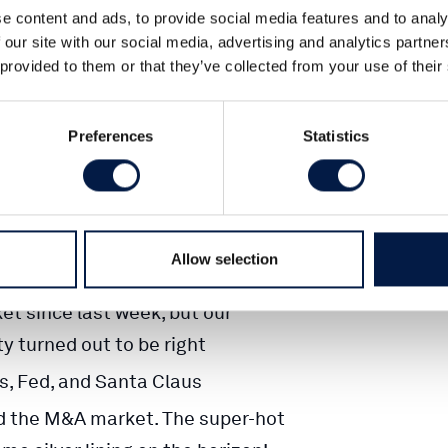
e content and ads, to provide social media features and to analy
 our site with our social media, advertising and analytics partn
 provided to them or that they’ve collected from your use of their
CS
Preferences
Statistics
t Letter
Allow selection
t since last week, but our
ty turned out to be right
, Fed, and Santa Claus
d the M&A market. The super-hot