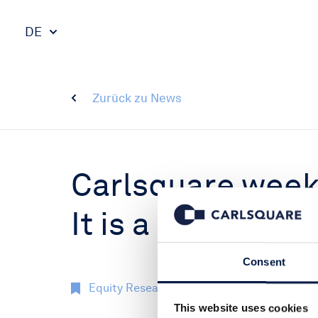
DE
Zurück zu News
Carlsquare weekl
It is a buyers’ ma
Consent
Equity Research
Märkte
14 Dez 2
This website uses cookies