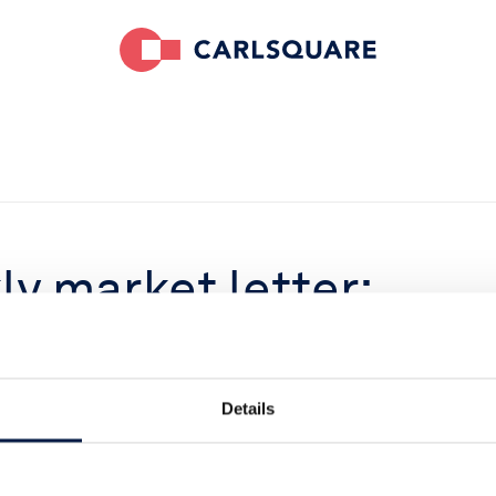
y market letter:
rket, again!
Details
022