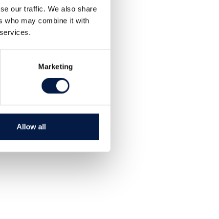
se our traffic. We also share
ers who may combine it with
 services.
Marketing
Allow all