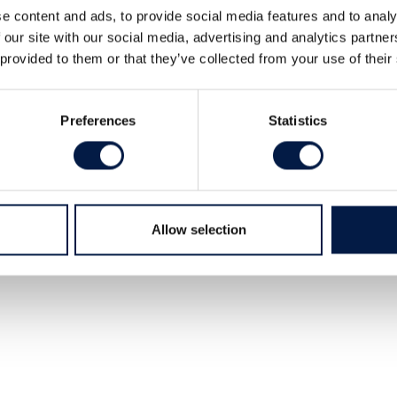
e content and ads, to provide social media features and to analy
 our site with our social media, advertising and analytics partn
 provided to them or that they’ve collected from your use of their
Preferences
Statistics
Allow selection