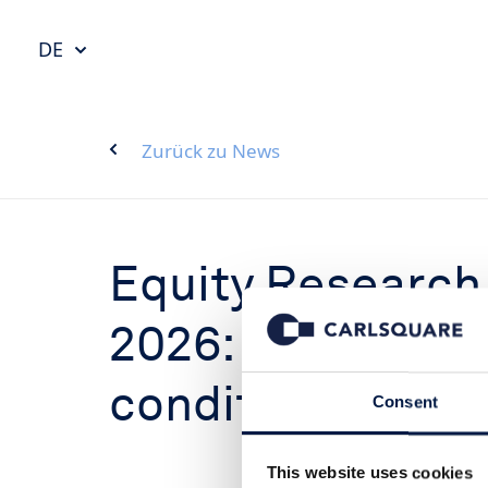
DE
Zurück zu News
Equity Research
2026: Improved 
conditions
Consent
This website uses cookies