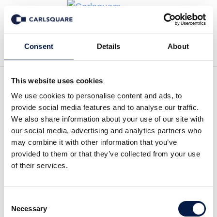
Zurück zu News
Consent
Details
About
This website uses cookies
We use cookies to personalise content and ads, to
Initial coverage Elicera: Cell
provide social media features and to analyse our traffic.
Therapy Company Under
We also share information about your use of our site with
our social media, advertising and analytics partners who
the Radar
may combine it with other information that you’ve
provided to them or that they’ve collected from your use
of their services.
Equity Research
20 Dez 2021
Consent
Read the full report here:
Necessary
Selection