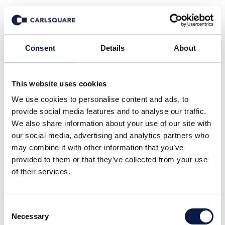
Deal History
Consent
Details
About
This website uses cookies
We use cookies to personalise content and ads, to
provide social media features and to analyse our traffic.
We also share information about your use of our site with
our social media, advertising and analytics partners who
may combine it with other information that you’ve
provided to them or that they’ve collected from your use
of their services.
Consent
Necessary
Selection