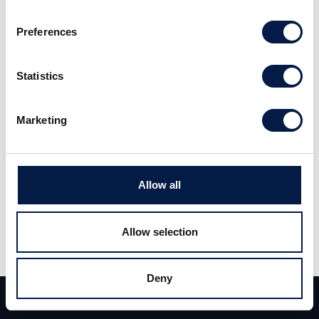
Preferences
Statistics
Marketing
Allow all
Allow selection
Deny
Hashtag You
Team
Deals
Contact